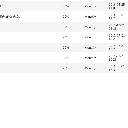
2016-05-25
84/
20%
Monthly
11:03
2018-06-01
8b%ef%bc%9f/
20%
Monthly
12:26
2015-12-21
20%
Monthly
04:11
2015-07-31
20%
Monthly
10:29
2015-07-31
20%
Monthly
10:29
2015-07-31
20%
Monthly
10:29
2018-06-01
20%
Monthly
12:30