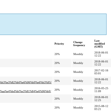
Last
Change
Priority
modified
frequency
(GMT)
2018-06-01
20%
Monthly
12:22
2018-06-01
20%
Monthly
12:22
2017-02-16
20%
Monthly
03:01
2018-06-01
20%
Monthly
3%b3%e3%82%b0%e6%96%b9%e6%b3%95/
12:22
2016-05-25
20%
Monthly
%aa%e4%bd%bf%e3%81%84%e6%96%b9/
11:09
2018-06-01
20%
Monthly
12:25
2015-08-12
20%
Monthly
03:21