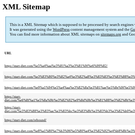
XML Sitemap
This is a XML Sitemap which is supposed to be processed by search engines
It was generated using the
WordPress
content management system and the
Go
You can find more information about XML sitemaps on
sitemaps.org
and Goo
URL
https://start-diet.com/%e5%a4%aa%e3%81%a3%e3%81%9f%e6%99%82/
https://start-diet.com/%e3%83%80%e3%82%a4%e3%82%a8%e3%83%83%e3%83%88%e
https://start-diet.com/%e9%a1%94%e5%a4%aa%e3%82%8a%e3%81%ae%e5%8e%9f%
https://start-
diet.com/%e6%8f%a1%e5%8a%9b%e3%82%92%e9%8d%9b%e3%81%88%e3%82%8b%
https://start-
diet.com/%e3%83%88%e3%83%ac%e3%83%bc%e3%83%8b%e3%83%b3%e3%82%b0%
https://start-diet.com/rebound/
https://start-diet.com/%e8%a1%80%e7%b3%96%e5%80%a4%e3%82%92%e4%b8%8b%