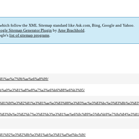
 which follow the XML Sitemap standard like Ask.com, Bing, Google and Yahoo.
ogle Sitemap Generator Plugin
by
Arne Brachhold
.
gle's
list of sitemap programs
.
3%81%ae%e7%9b%ae%e6%a8%99/
e5%9b%a0%e3%81%a8%e8%a7%a3%e6%b6%88%e6%b3%95/
e3%81%9f%e3%82%81%e3%81%ae%e3%83%88%e3%83%ac%e3%83%bc%e3%83%8b%e3%8
e3%83%9e%e3%82%b7%e3%83%b3%e3%81%ae%e6%9c%89%e5%8a%b9%e7%9a%84%e3%81
e3%81%92%e3%82%8b%e3%81%ab%e3%81%af%ef%bc%9f/