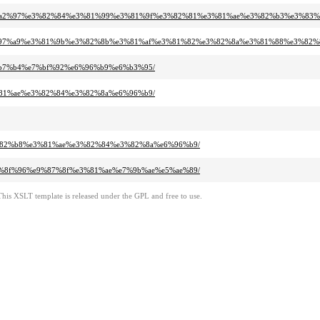
%e5%a2%97%e3%82%84%e3%81%99%e3%81%9f%e3%82%81%e3%81%ae%e3%82%b3%e3%83%
%e7%97%a9%e3%81%9b%e3%82%8b%e3%81%af%e3%81%82%e3%82%8a%e3%81%88%e3%82%
e7%b7%b4%e7%bf%92%e6%96%b9%e6%b3%95/
e3%81%ae%e3%82%84%e3%82%8a%e6%96%b9/
e3%82%b8%e3%81%ae%e3%82%84%e3%82%8a%e6%96%b9/
%e5%8f%96%e9%87%8f%e3%81%ae%e7%9b%ae%e5%ae%89/
This XSLT template is released under the GPL and free to use.