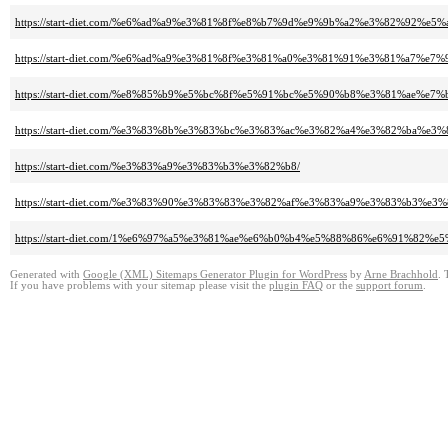
https://start-diet.com/%e6%ad%a9%e3%81%8f%e8%b7%9d%e9%9b%a2%e3%82%92
https://start-diet.com/%e6%ad%a9%e3%81%8f%e3%81%a0%e3%81%91%e3%81%a7
https://start-diet.com/%e8%85%b9%e5%bc%8f%e5%91%bc%e5%90%b8%e3%81%ae%
https://start-diet.com/%e3%83%8b%e3%83%bc%e3%83%ac%e3%82%a4%e3%82%ba%
https://start-diet.com/%e3%83%a9%e3%83%b3%e3%82%b8/
https://start-diet.com/%e3%83%90%e3%83%83%e3%82%af%e3%83%a9%e3%83%b3%
https://start-diet.com/1%e6%97%a5%e3%81%ae%e6%b0%b4%e5%88%86%e6%91%82
Generated with
Google (XML) Sitemaps Generator Plugin for WordPress
by
Arne Brachhold
. 
If you have problems with your sitemap please visit the
plugin FAQ
or the
support forum
.